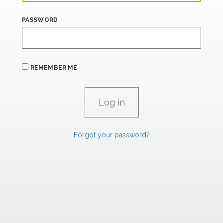
PASSWORD
REMEMBER ME
Forgot your password?