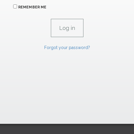
REMEMBER ME
Forgot your password?