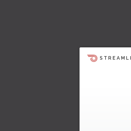
STREAML