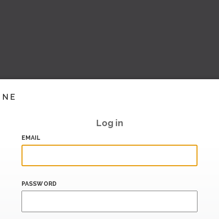
INE
Log in
EMAIL
PASSWORD