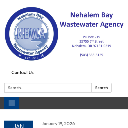
Contact Us
Search:
Search
Toggle navigation
January 19, 2026
JAN