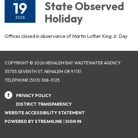
19
State Observed
Holiday
2026
Offices closed in observance of Martin Luther King Jr. Day
COPYRIGHT © 2026 NEHALEM BAY WASTEWATER AGENCY
35755 SEVENTH ST, NEHALEM OR 97131
TELEPHONE
(503) 368-5125
PRIVACY POLICY
DISTRICT TRANSPARENCY
WEBSITE ACCESSIBILITY STATEMENT
POWERED BY STREAMLINE
|
SIGN IN