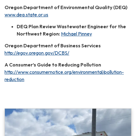
Oregon Department of Environmental Quality (DEQ)
www.deq.state.or.us
DEQ Plan Review Wastewater Engineer for the
Northwest Region:
Michael Pinney
Oregon Department of Business Services
http://egov.oregon.gov/DCBS/
A Consumer’s Guide to Reducing Pollution
http://www.consumernotice.org/environmental/pollution-
reduction