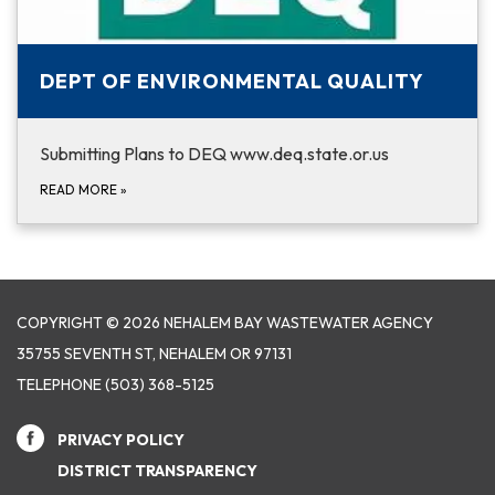
DEPT OF ENVIRONMENTAL QUALITY
Submitting Plans to DEQ www.deq.state.or.us
READ MORE
»
COPYRIGHT © 2026 NEHALEM BAY WASTEWATER AGENCY
35755 SEVENTH ST, NEHALEM OR 97131
TELEPHONE
(503) 368-5125
PRIVACY POLICY
DISTRICT TRANSPARENCY