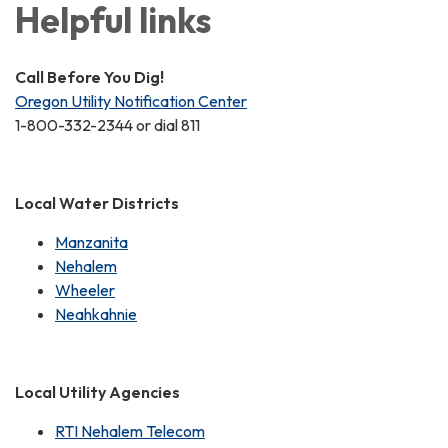
Helpful links
Call Before You Dig!
Oregon Utility Notification Center
1-800-332-2344 or dial 811
Local Water Districts
Manzanita
Nehalem
Wheeler
Neahkahnie
Local Utility Agencies
RTI Nehalem Telecom