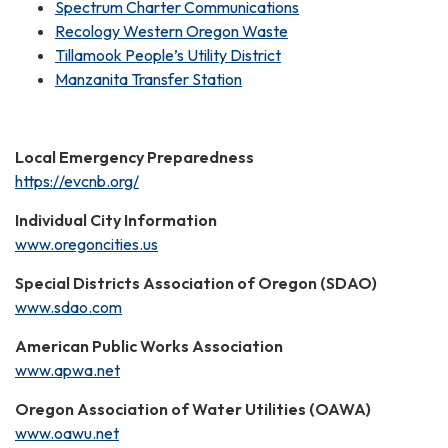
Spectrum Charter Communications
Recology Western Oregon Waste
Tillamook People’s Utility District
Manzanita Transfer Station
Local Emergency Preparedness
https://evcnb.org/
Individual City Information
www.oregoncities.us
Special Districts Association of Oregon (SDAO)
www.sdao.com
American Public Works Association
www.apwa.net
Oregon Association of Water Utilities (OAWA)
www.oawu.net