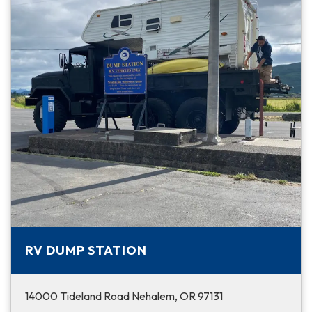
RV DUMP STATION
14000 Tideland Road Nehalem, OR 97131