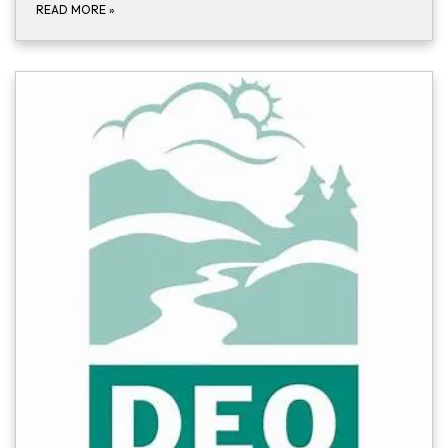
READ MORE
»