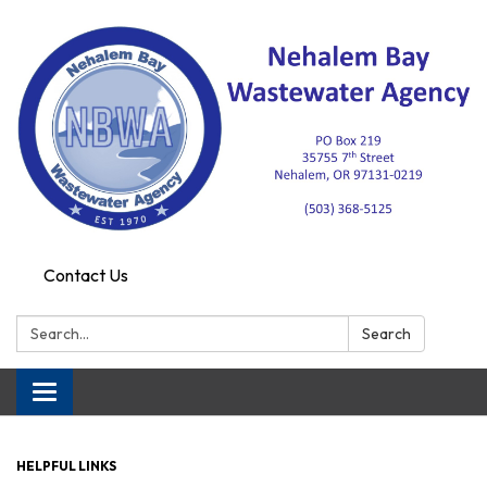
Contact Us
Search:
Search
Toggle navigation
HELPFUL LINKS