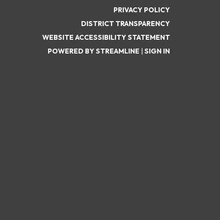
PRIVACY POLICY
DISTRICT TRANSPARENCY
WEBSITE ACCESSIBILITY STATEMENT
POWERED BY STREAMLINE
|
SIGN IN