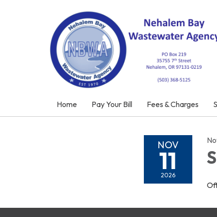
Home
Pay Your Bill
Fees & Charges
No
NOV
11
S
2026
Of