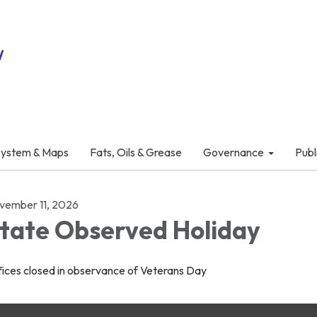
System & Maps
Fats, Oils & Grease
Governance
Publ
vember 11, 2026
tate Observed Holiday
fices closed in observance of Veterans Day