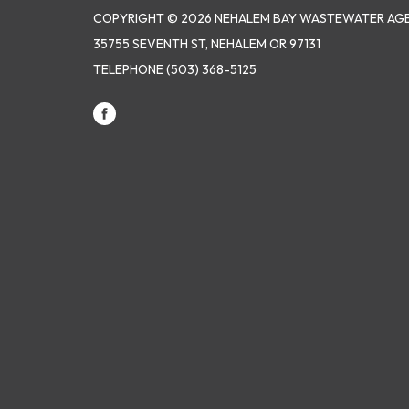
COPYRIGHT © 2026 NEHALEM BAY WASTEWATER AG
35755 SEVENTH ST, NEHALEM OR 97131
TELEPHONE
(503) 368-5125