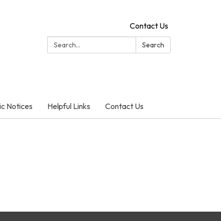
Contact Us
Search:
Search
ic Notices
Helpful Links
Contact Us