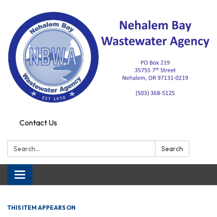
Contact Us
Search:
Search
Toggle navigation
THIS ITEM APPEARS ON