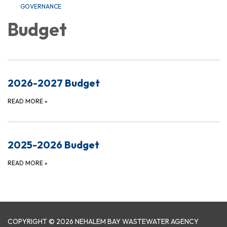
GOVERNANCE
Budget
2026-2027 Budget
READ MORE
»
2025-2026 Budget
READ MORE
»
COPYRIGHT © 2026 NEHALEM BAY WASTEWATER AGENCY