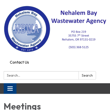
Contact Us
Search:
Search
Toggle navigation
Meetings