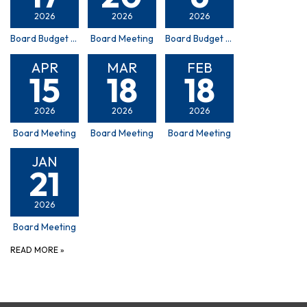
2026
2026
2026
Board Budget Hearing
Board Meeting
Board Budget Committee Meeting
APR
MAR
FEB
15
18
18
2026
2026
2026
Board Meeting
Board Meeting
Board Meeting
JAN
21
2026
Board Meeting
READ MORE
»