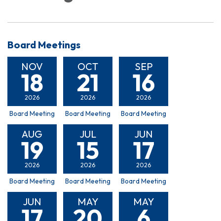
Board Meetings
NOV
OCT
SEP
18
21
16
2026
2026
2026
Board Meeting
Board Meeting
Board Meeting
AUG
JUL
JUN
19
15
17
2026
2026
2026
Board Meeting
Board Meeting
Board Meeting
JUN
MAY
MAY
17
20
6