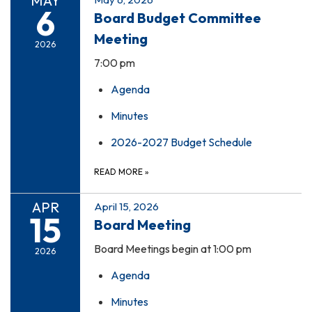
MAY
6
Board Budget Committee
Meeting
2026
7:00 pm
Agenda
Minutes
2026-2027 Budget Schedule
READ MORE
»
APR
April 15, 2026
15
Board Meeting
Board Meetings begin at 1:00 pm
2026
Agenda
Minutes