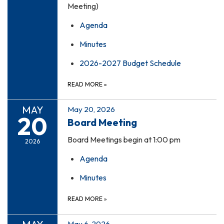
Meeting)
Agenda
Minutes
2026-2027 Budget Schedule
READ MORE
»
MAY
May 20, 2026
20
Board Meeting
Board Meetings begin at 1:00 pm
2026
Agenda
Minutes
READ MORE
»
May 6, 2026