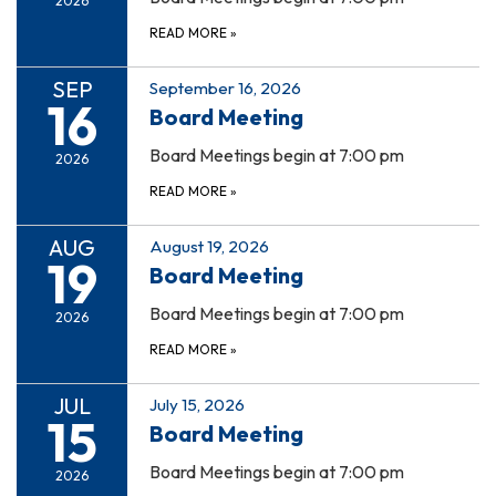
2026
READ MORE
»
SEP
September 16, 2026
16
Board Meeting
Board Meetings begin at 7:00 pm
2026
READ MORE
»
AUG
August 19, 2026
19
Board Meeting
Board Meetings begin at 7:00 pm
2026
READ MORE
»
JUL
July 15, 2026
15
Board Meeting
Board Meetings begin at 7:00 pm
2026