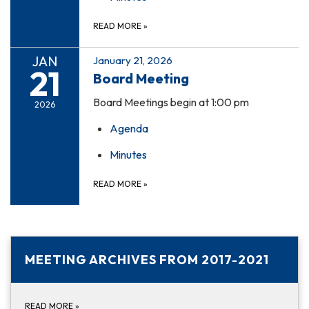
READ MORE
»
JAN
January 21, 2026
21
Board Meeting
Board Meetings begin at 1:00 pm
2026
Agenda
Minutes
READ MORE
»
MEETING ARCHIVES FROM 2017-2021
READ MORE
»