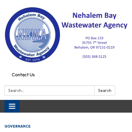
Contact Us
Search:
Search
Toggle navigation
GOVERNANCE