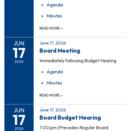
Agenda
Minutes
READ MORE
»
JUN
June 17, 2026
17
Board Meeting
Immediately following Budget Hearing
2026
Agenda
Minutes
READ MORE
»
JUN
June 17, 2026
17
Board Budget Hearing
7:00 pm (Precedes Regular Board
2026