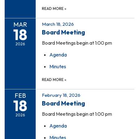
READ MORE
»
MAR
March 18, 2026
18
Board Meeting
Board Meetings begin at 1:00 pm
2026
Agenda
Minutes
READ MORE
»
FEB
February 18, 2026
18
Board Meeting
Board Meetings begin at 1:00 pm
2026
Agenda
Minutes