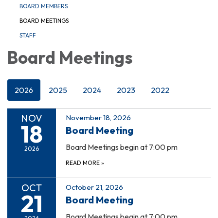
BOARD MEMBERS
BOARD MEETINGS
STAFF
Board Meetings
2026
2025
2024
2023
2022
NOV
November 18, 2026
18
Board Meeting
Board Meetings begin at 7:00 pm
2026
READ MORE
»
OCT
October 21, 2026
21
Board Meeting
Board Meetings begin at 7:00 pm